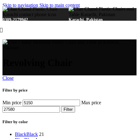
Skip to navigation
Skip to main content
0309-2179942
Karachi, Pakistan
Revolving Chair
Close
Filter by price
Min price
Max price
Filter
Filter by color
Black
Black
21