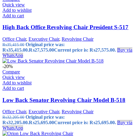
Quick view
Add to wishlist
Add to cart
High Back Office Revolving Chair President S-517
Office Chair
,
Executive Chair
,
Revolving Chair
Original price was:
₨
35,415.00
₨35,415.00.
₨
27,575.00
Current price is: ₨27,575.00.
Buy via
WhatsApp
-20%
Compare
Quick view
Add to wishlist
Add to cart
Low Back Senator Revolving Chair Model B-518
Office Chair
,
Executive Chair
,
Revolving Chair
Original price was:
₨
32,205.00
₨32,205.00.
₨
25,695.00
Current price is: ₨25,695.00.
Buy via
WhatsApp