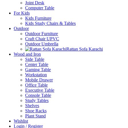
Joint Desk
Computer Table
For Kids
Kids Furniture
Kids Study Chairs & Tables
Outdoor
Outdoor Furniture
Craft Chair UPVC
Outdoor Umbrella
Rattan Sofa Karachi
Wood and Iron
Side Table
Center Table
Gaming Table
Workstation
Mobile Drawer
Office Table
Executive Table
Console Table
Study Tables
Shelves
Shoe Racks
Plant Stand
Wishlist
Login / Register