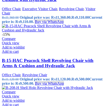
Office Chair
,
Executive Visitor Chair
,
Revolving Chair
,
Visitor
Chair
Original price was: ₨11,360.00.
₨
9,110.00
Current
₨
11,360.00
price is: ₨9,110.00.
Buy via WhatsApp
-15%
Compare
Quick view
Add to wishlist
Add to cart
B-15-HAC Peacock Shell Revolving Chair with
Arms & Cushion and Hydraulic Jack
Office Chair
,
Revolving Chair
Original price was: ₨11,120.00.
₨
9,500.00
Current
₨
11,120.00
price is: ₨9,500.00.
Buy via WhatsApp
Compare
Quick view
Add to wishlist
Add to cart