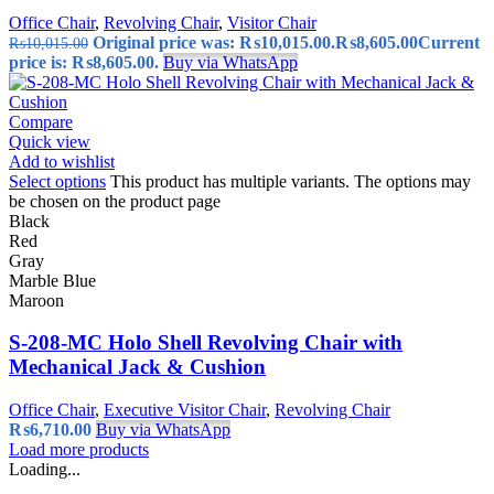
Office Chair
,
Revolving Chair
,
Visitor Chair
Original price was: ₨10,015.00.
₨
8,605.00
Current
₨
10,015.00
price is: ₨8,605.00.
Buy via WhatsApp
Compare
Quick view
Add to wishlist
Select options
This product has multiple variants. The options may
be chosen on the product page
Black
Red
Gray
Marble Blue
Maroon
S-208-MC Holo Shell Revolving Chair with
Mechanical Jack & Cushion
Office Chair
,
Executive Visitor Chair
,
Revolving Chair
₨
6,710.00
Buy via WhatsApp
Load more products
Loading...