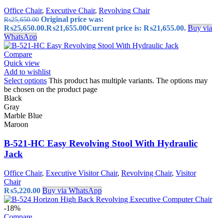
Office Chair
,
Executive Chair
,
Revolving Chair
Original price was:
₨
25,650.00
₨25,650.00.
₨
21,655.00
Current price is: ₨21,655.00.
Buy via
WhatsApp
Compare
Quick view
Add to wishlist
Select options
This product has multiple variants. The options may
be chosen on the product page
Black
Gray
Marble Blue
Maroon
B-521-HC Easy Revolving Stool With Hydraulic
Jack
Office Chair
,
Executive Visitor Chair
,
Revolving Chair
,
Visitor
Chair
₨
5,220.00
Buy via WhatsApp
-18%
Compare