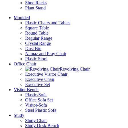
Shoe Racks
Plant Stand
Moulded
Plastic Chairs and Tables
Square Table
Round Table
Regular Range
Crystal Range
Dust Bin
Namaz and Pray Chair
Plastic Stool
Office Chair
Revolving Chair
Executive Visitor Chair
Executive Chair
Executive Set
Visitor Bench
Plastic-Sofa
Office Sofa Set
Visitor-Sofa
Steel Plastic Sofa
Study
Study Chair
Study Desk Bench