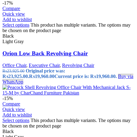
-17%
Compare
Quick view
Add to wishlist
Select options
This product has multiple variants. The options may
be chosen on the product page
Black
Light Gray
Orion Low Back Revolving Chair
Office Chair
,
Executive Chair
,
Revolving Chair
Original price was:
₨
23,925.00
₨23,925.00.
₨
19,960.00
Current price is: ₨19,960.00.
Buy via
WhatsApp
-15%
Compare
Quick view
Add to wishlist
Select options
This product has multiple variants. The options may
be chosen on the product page
Black
Light Gray