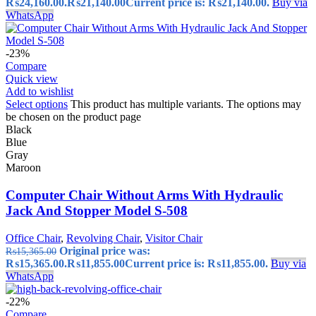
₨24,160.00.
₨
21,140.00
Current price is: ₨21,140.00.
Buy via
WhatsApp
-23%
Compare
Quick view
Add to wishlist
Select options
This product has multiple variants. The options may
be chosen on the product page
Black
Blue
Gray
Maroon
Computer Chair Without Arms With Hydraulic
Jack And Stopper Model S-508
Office Chair
,
Revolving Chair
,
Visitor Chair
Original price was:
₨
15,365.00
₨15,365.00.
₨
11,855.00
Current price is: ₨11,855.00.
Buy via
WhatsApp
-22%
Compare