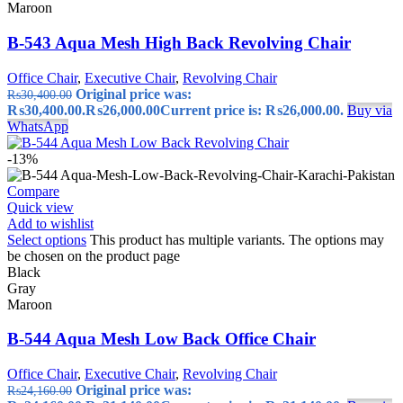
Maroon
B-543 Aqua Mesh High Back Revolving Chair
Office Chair
,
Executive Chair
,
Revolving Chair
Original price was:
₨
30,400.00
₨30,400.00.
₨
26,000.00
Current price is: ₨26,000.00.
Buy via
WhatsApp
-13%
Compare
Quick view
Add to wishlist
Select options
This product has multiple variants. The options may
be chosen on the product page
Black
Gray
Maroon
B-544 Aqua Mesh Low Back Office Chair
Office Chair
,
Executive Chair
,
Revolving Chair
Original price was:
₨
24,160.00