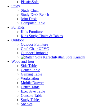
Plastic-Sofa
Study
Study Chair
Study Desk Bench
Joint Desk
Computer Table
For Kids
Kids Furniture
Kids Study Chairs & Tables
Outdoor
Outdoor Furniture
Craft Chair UPVC
Outdoor Umbrella
Rattan Sofa Karachi
Wood and Iron
Side Table
Center Table
Gaming Table
Workstation
Mobile Drawer
Office Table
Executive Table
Console Table
Study Tables
Shelves