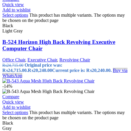
Quick view
Add to wishlist
Select options
This product has multiple variants. The options may
be chosen on the product page
Black
Light Gray
B-524 Horizon High Back Revolving Executive
Computer Chair
Office Chair
,
Executive Chair
,
Revolving Chair
Original price was:
₨
24,715.00
₨24,715.00.
₨
20,240.00
Current price is: ₨20,240.00.
Buy via
WhatsApp
-14%
Compare
Quick view
Add to wishlist
Select options
This product has multiple variants. The options may
be chosen on the product page
Black
Gray