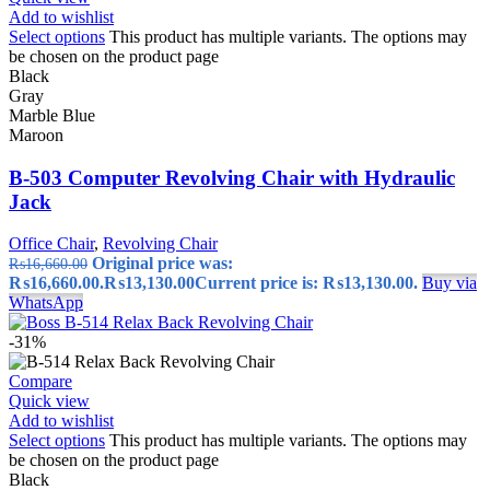
Add to wishlist
Select options
This product has multiple variants. The options may
be chosen on the product page
Black
Gray
Marble Blue
Maroon
B-503 Computer Revolving Chair with Hydraulic
Jack
Office Chair
,
Revolving Chair
Original price was:
₨
16,660.00
₨16,660.00.
₨
13,130.00
Current price is: ₨13,130.00.
Buy via
WhatsApp
-31%
Compare
Quick view
Add to wishlist
Select options
This product has multiple variants. The options may
be chosen on the product page
Black