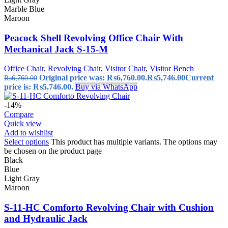
Marble Blue
Maroon
Peacock Shell Revolving Office Chair With
Mechanical Jack S-15-M
Office Chair
,
Revolving Chair
,
Visitor Chair
,
Visitor Bench
Original price was: ₨6,760.00.
₨
5,746.00
Current
₨
6,760.00
price is: ₨5,746.00.
Buy via WhatsApp
-14%
Compare
Quick view
Add to wishlist
Select options
This product has multiple variants. The options may
be chosen on the product page
Black
Blue
Light Gray
Maroon
S-11-HC Comforto Revolving Chair with Cushion
and Hydraulic Jack