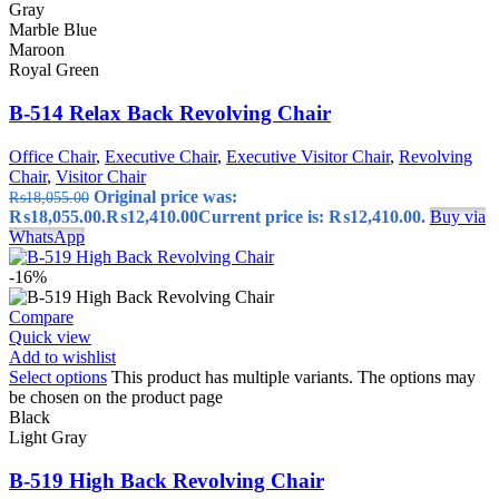
Gray
Marble Blue
Maroon
Royal Green
B-514 Relax Back Revolving Chair
Office Chair
,
Executive Chair
,
Executive Visitor Chair
,
Revolving
Chair
,
Visitor Chair
Original price was:
₨
18,055.00
₨18,055.00.
₨
12,410.00
Current price is: ₨12,410.00.
Buy via
WhatsApp
-16%
Compare
Quick view
Add to wishlist
Select options
This product has multiple variants. The options may
be chosen on the product page
Black
Light Gray
B-519 High Back Revolving Chair