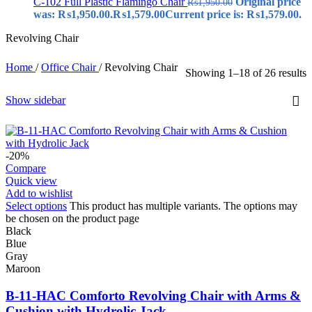
C-102 Full Plastic Flamingo Chair
Original price
₨
1,950.00
was: ₨1,950.00.
₨
1,579.00
Current price is: ₨1,579.00.
Revolving Chair
Home
/
Office Chair
/
Revolving Chair
Showing 1–18 of 26 results
Show sidebar
-20%
Compare
Quick view
Add to wishlist
Select options
This product has multiple variants. The options may
be chosen on the product page
Black
Blue
Gray
Maroon
B-11-HAC Comforto Revolving Chair with Arms &
Cushion with Hydrolic Jack