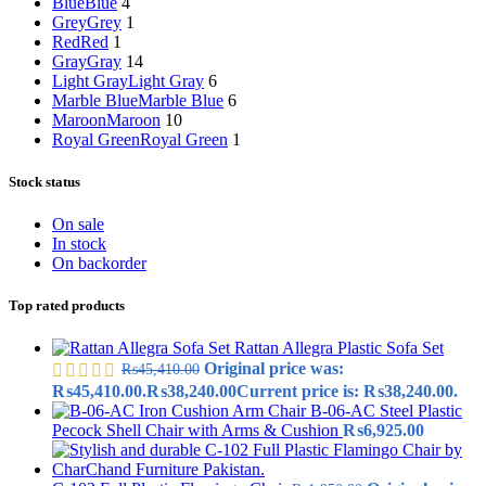
Blue
Blue
4
Grey
Grey
1
Red
Red
1
Gray
Gray
14
Light Gray
Light Gray
6
Marble Blue
Marble Blue
6
Maroon
Maroon
10
Royal Green
Royal Green
1
Stock status
On sale
In stock
On backorder
Top rated products
Rattan Allegra Plastic Sofa Set
Original price was:
₨
45,410.00
₨45,410.00.
₨
38,240.00
Current price is: ₨38,240.00.
B-06-AC Steel Plastic
Pecock Shell Chair with Arms & Cushion
₨
6,925.00