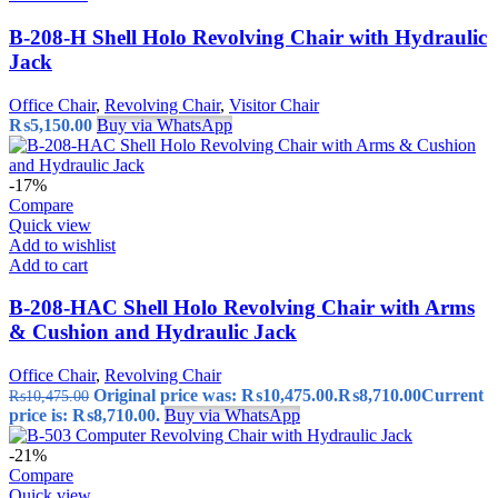
B-208-H Shell Holo Revolving Chair with Hydraulic
Jack
Office Chair
,
Revolving Chair
,
Visitor Chair
₨
5,150.00
Buy via WhatsApp
-17%
Compare
Quick view
Add to wishlist
Add to cart
B-208-HAC Shell Holo Revolving Chair with Arms
& Cushion and Hydraulic Jack
Office Chair
,
Revolving Chair
Original price was: ₨10,475.00.
₨
8,710.00
Current
₨
10,475.00
price is: ₨8,710.00.
Buy via WhatsApp
-21%
Compare
Quick view