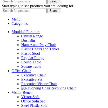
Search
Start typing to see products you are looking for.
Search
Menu
Categories
Moulded Furniture
Crystal Range
Dust Bin
Namaz and Pray Chair
Plastic Chairs and Tables
Plastic Stool
Regular Range
Round Table
Square Table
Office Chair
Executive Chair
Executive Set
Executive Visitor Chair
Revolving Chair
Visitor Bench
Visitor-Sofa
Office Sofa Set
Steel Plastic Sofa