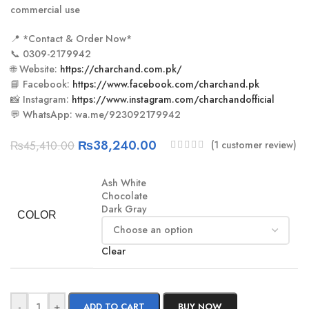
commercial use
📍 *Contact & Order Now*
📞 0309-2179942
🌐 Website:
https://charchand.com.pk/
📘 Facebook:
https://www.facebook.com/charchand.pk
📸 Instagram:
https://www.instagram.com/charchandofficial
💬 WhatsApp: wa.me/923092179942
₨
38,240.00
(
1
customer review)
₨
45,410.00
Ash White
Chocolate
Dark Gray
COLOR
Clear
-
+
ADD TO CART
BUY NOW