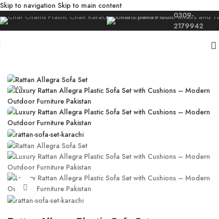
Skip to navigation
Skip to main content
0309-
2179942
Home
/
Outdoor
/
Rattan Sofa Karachi
-16%
Click to enlarge