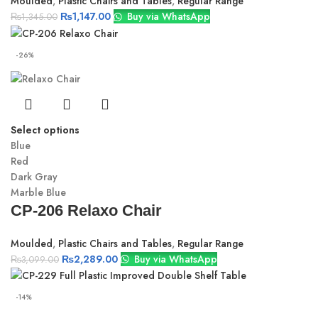
Moulded
,
Plastic Chairs and Tables
,
Regular Range
₨
1,147.00
Buy via WhatsApp
₨
1,345.00
-26%
Select options
Blue
Red
Dark Gray
Marble Blue
CP-206 Relaxo Chair
Moulded
,
Plastic Chairs and Tables
,
Regular Range
₨
2,289.00
Buy via WhatsApp
₨
3,099.00
-14%