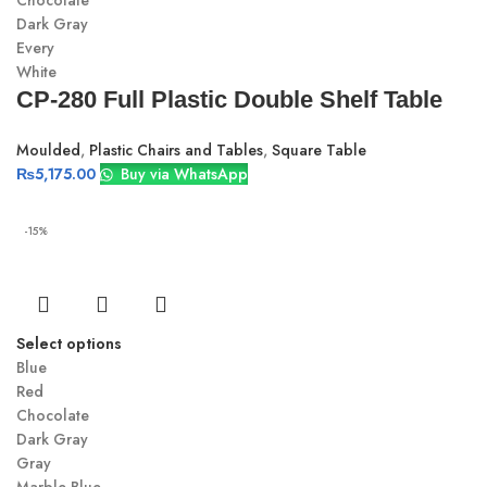
Chocolate
Dark Gray
Every
White
CP-280 Full Plastic Double Shelf Table
Moulded
,
Plastic Chairs and Tables
,
Square Table
₨
5,175.00
Buy via WhatsApp
-15%
Select options
Blue
Red
Chocolate
Dark Gray
Gray