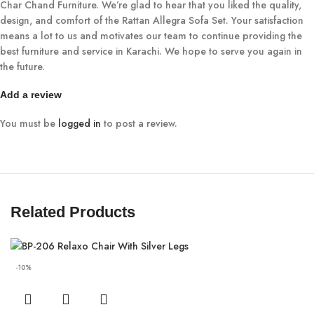
Char Chand Furniture. We’re glad to hear that you liked the quality,
design, and comfort of the Rattan Allegra Sofa Set. Your satisfaction
means a lot to us and motivates our team to continue providing the
best furniture and service in Karachi. We hope to serve you again in
the future.
Add a review
You must be
logged in
to post a review.
Related Products
-10%