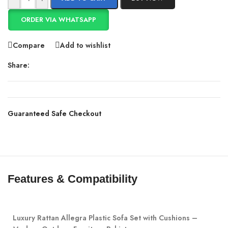
ORDER VIA WHATSAPP
Compare
Add to wishlist
Share:
Guaranteed Safe Checkout
Features & Compatibility
Luxury Rattan Allegra Plastic Sofa Set with Cushions –