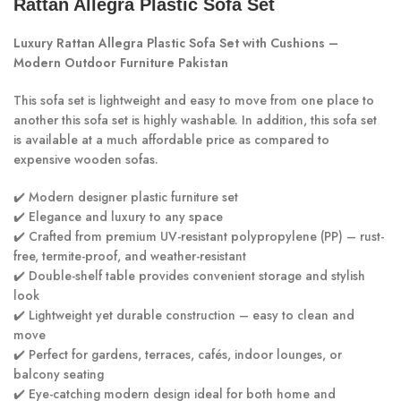
Rattan Allegra Plastic Sofa Set
Luxury Rattan Allegra Plastic Sofa Set with Cushions –
Modern Outdoor Furniture Pakistan
This sofa set is lightweight and easy to move from one place to
another this sofa set is highly washable. In addition, this sofa set
is available at a much affordable price as compared to
expensive wooden sofas.
✔️ Modern designer plastic furniture set
✔️ Elegance and luxury to any space
✔️ Crafted from premium UV-resistant polypropylene (PP) – rust-
free, termite-proof, and weather-resistant
✔️ Double-shelf table provides convenient storage and stylish
look
✔️ Lightweight yet durable construction – easy to clean and
move
✔️ Perfect for gardens, terraces, cafés, indoor lounges, or
balcony seating
✔️ Eye-catching modern design ideal for both home and