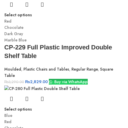
Select options
Red
Chocolate
Dark Gray
Marble Blue
CP-229 Full Plastic Improved Double
Shelf Table
Moulded
,
Plastic Chairs and Tables
,
Regular Range
,
Square
Table
₨
2,829.00
Buy via WhatsApp
₨
3,290.00
Select options
Blue
Red