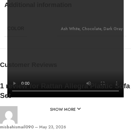
Additional information
Ash White
,
Chocolate
,
Dark Gray
COLOR
Customer Reviews
1 review for
Rattan Allegra Plastic Sofa
Set
SHOW MORE
misbahismail090
–
May 23, 2026