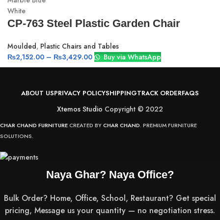
Marble Blue
White
CP-763 Steel Plastic Garden Chair
Moulded
,
Plastic Chairs and Tables
₨
2,152.00
–
₨
3,429.00
Buy via WhatsApp
ABOUT US
PRIVACY POLICY
SHIPPING
TRACK ORDER
FAQS
Xtemos Studio
Copyright © 2022
CHAR CHAND FURNITURE
CREATED BY
CHAR CHAND
. PREMIUM FURNITURE
SOLUTIONS.
Naya Ghar? Naya Office?
Bulk Order? Home, Office, School, Restaurant? Get special
pricing, Message us your quantity — no negotiation stress.