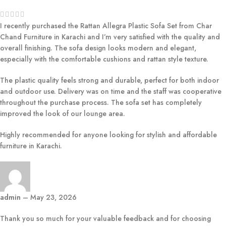
I recently purchased the Rattan Allegra Plastic Sofa Set from Char
Chand Furniture in Karachi and I’m very satisfied with the quality and
overall finishing. The sofa design looks modern and elegant,
especially with the comfortable cushions and rattan style texture.
The plastic quality feels strong and durable, perfect for both indoor
and outdoor use. Delivery was on time and the staff was cooperative
throughout the purchase process. The sofa set has completely
improved the look of our lounge area.
Highly recommended for anyone looking for stylish and affordable
furniture in Karachi.
admin
–
May 23, 2026
Thank you so much for your valuable feedback and for choosing