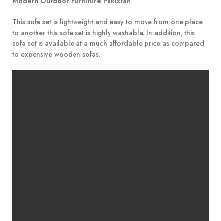
Modern Outdoor Furniture Pakistan
This sofa set is lightweight and easy to move from one place
to another this sofa set is highly washable. In addition, this
sofa set is available at a much affordable price as compared
to expensive wooden sofas.