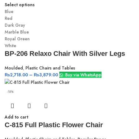
Select options
Blue
Red
Dark Gray
Marble Blue
Royal Green
White
BP-206 Relaxo Chair With Silver Legs
Moulded
,
Plastic Chairs and Tables
₨
2,718.00
–
₨
3,879.00
Buy via WhatsApp
-15%
Add to cart
C-815 Full Plastic Flower Chair