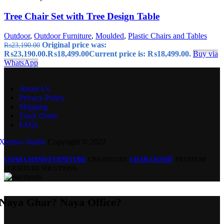
Tree Chair Set with Tree Design Table
Outdoor
,
Outdoor Furniture
,
Moulded
,
Plastic Chairs and Tables
Original price was:
₨
23,190.00
₨23,190.00.
₨
18,499.00
Current price is: ₨18,499.00.
Buy via
WhatsApp
About Us
Privacy Policy
Shipping
Track Order
FAQs
Xtemos Studio
Copyright © 2022
CHAR CHAND FURNITURE
CREATED BY
CHAR CHAND
. PREMIUM
FURNITURE SOLUTIONS.
Naya Ghar? Naya Office?