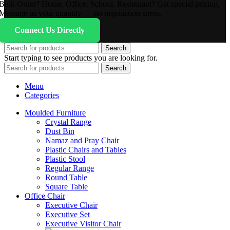
Bulk Order? Home, Office, School, Restaurant? Get special pricing,
Message us your quantity — no negotiation stress.
Connect Us Directly
Search
Start typing to see products you are looking for.
Search
Menu
Categories
Moulded Furniture
Crystal Range
Dust Bin
Namaz and Pray Chair
Plastic Chairs and Tables
Plastic Stool
Regular Range
Round Table
Square Table
Office Chair
Executive Chair
Executive Set
Executive Visitor Chair