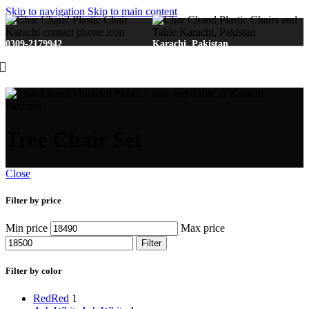
Skip to navigation
Skip to main content
0309-2179942
Karachi, Pakistan
Tree Chair Set
Close
Filter by price
Min price
Max price
Filter
Filter by color
Red
Red
1