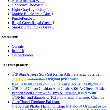
Ash White
Ash White
1
Chocolate
Chocolate
1
Light Gray
Light Gray
1
Marble Blue
Marble Blue
1
Purple
Purple
1
Royal Green
Royal Green
1
Smoke Gray
Smoke Gray
1
Stock status
On sale
In stock
On backorder
Top rated products
Rattan Allegra Plastic Sofa Set
Original price was:
₨
45,410.00
₨45,410.00.
₨
38,240.00
Current price is: ₨38,240.00.
B-06-AC Steel Plastic
Pecock Shell Chair with Arms & Cushion
₨
6,925.00
C-102 Full Plastic Flamingo Chair
Original price
₨
1,950.00