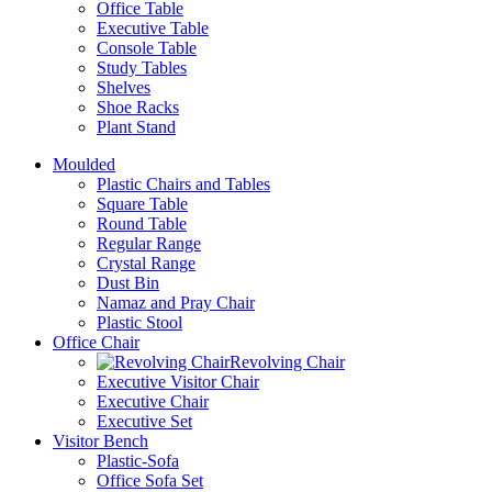
Office Table
Executive Table
Console Table
Study Tables
Shelves
Shoe Racks
Plant Stand
Moulded
Plastic Chairs and Tables
Square Table
Round Table
Regular Range
Crystal Range
Dust Bin
Namaz and Pray Chair
Plastic Stool
Office Chair
Revolving Chair
Executive Visitor Chair
Executive Chair
Executive Set
Visitor Bench
Plastic-Sofa
Office Sofa Set