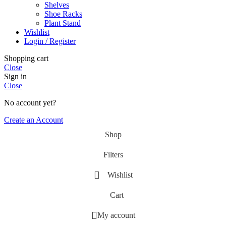
Shelves
Shoe Racks
Plant Stand
Wishlist
Login / Register
Shopping cart
Close
Sign in
Close
No account yet?
Create an Account
Shop
Filters
Wishlist
Cart
My account