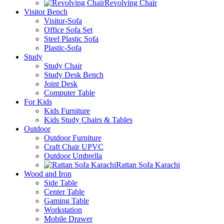
Revolving Chair
Visitor Bench
Visitor-Sofa
Office Sofa Set
Steel Plastic Sofa
Plastic-Sofa
Study
Study Chair
Study Desk Bench
Joint Desk
Computer Table
For Kids
Kids Furniture
Kids Study Chairs & Tables
Outdoor
Outdoor Furniture
Craft Chair UPVC
Outdoor Umbrella
Rattan Sofa Karachi
Wood and Iron
Side Table
Center Table
Gaming Table
Workstation
Mobile Drawer