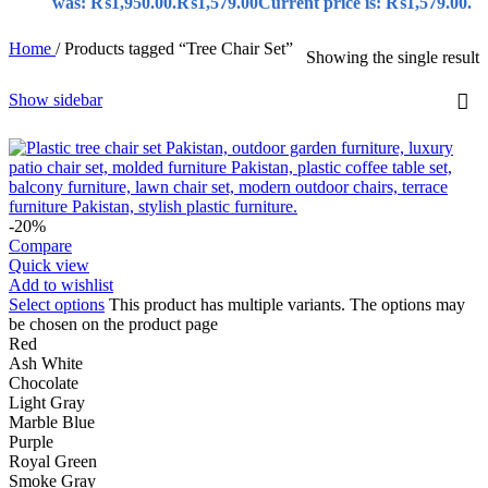
was: ₨1,950.00.
₨
1,579.00
Current price is: ₨1,579.00.
Home
/
Products tagged “Tree Chair Set”
Showing the single result
Show sidebar
-20%
Compare
Quick view
Add to wishlist
Select options
This product has multiple variants. The options may
be chosen on the product page
Red
Ash White
Chocolate
Light Gray
Marble Blue
Purple
Royal Green
Smoke Gray