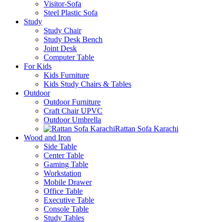
Visitor-Sofa
Steel Plastic Sofa
Study
Study Chair
Study Desk Bench
Joint Desk
Computer Table
For Kids
Kids Furniture
Kids Study Chairs & Tables
Outdoor
Outdoor Furniture
Craft Chair UPVC
Outdoor Umbrella
Rattan Sofa Karachi
Wood and Iron
Side Table
Center Table
Gaming Table
Workstation
Mobile Drawer
Office Table
Executive Table
Console Table
Study Tables