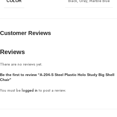
Black
,
Gray
,
Marble Blue
COLOR
Customer Reviews
Reviews
There are no reviews yet.
Be the first to review “A-204-S Steel Plastic Holo Study Big Shell
Chair”
You must be
logged in
to post a review.