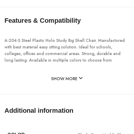
Features & Compatibility
A-204-S Steel Plastic Holo Study Big Shell Chair. Manufactured
with best material easy sitting solution. Ideal for schools,
colleges, offices and commercial areas. Strong, durable and
long lasting. Available in multiple colors to choose from
SHOW MORE
Additional information