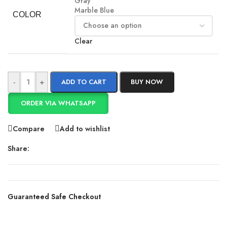
Gray
Marble Blue
COLOR
Clear
-
+
ADD TO CART
BUY NOW
ORDER VIA WHATSAPP
Compare
Add to wishlist
Share:
Guaranteed Safe Checkout