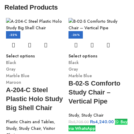
Related Products
-22%
-26%
Select options
Select options
Black
Black
Gray
Gray
Marble Blue
Marble Blue
Maroon
B-02-S Comforto
A-204-C Steel
Study Chair –
Plastic Holo Study
Vertical Pipe
S
Big Shell Chair
B
Study
,
Study Chair
G
Plastic Chairs and Tables
,
₨
4,240.00
Buy
M
₨
5,705.00
Study
,
Study Chair
,
Visitor
via WhatsApp
M