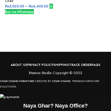
Chair
₨
5,025.00
–
₨
6,405.00
Buy via WhatsApp
S
v
ABOUT US
PRIVACY POLICY
SHIPPING
TRACK ORDER
FAQS
Xtemos Studio
Copyright © 2022
CHAR CHAND FURNITURE
CREATED BY
CHAR CHAND
. PREMIUM FURNITURE
SOLUTIONS.
Naya Ghar? Naya Office?