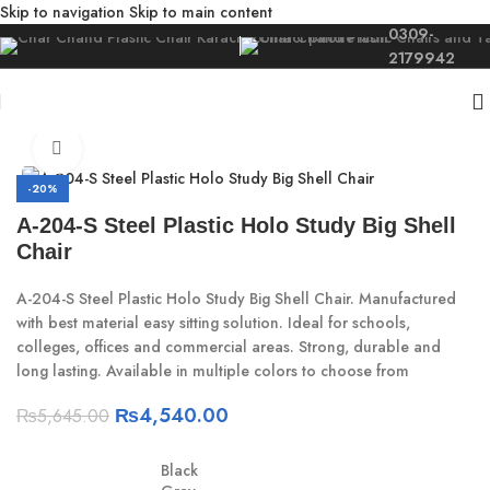
Skip to navigation
Skip to main content
0309-
2179942
Home
/
Study
/
Study Chair
Click to enlarge
-20%
A-204-S Steel Plastic Holo Study Big Shell
Chair
A-204-S Steel Plastic Holo Study Big Shell Chair. Manufactured
with best material easy sitting solution. Ideal for schools,
colleges, offices and commercial areas. Strong, durable and
long lasting. Available in multiple colors to choose from
₨
4,540.00
₨
5,645.00
Black