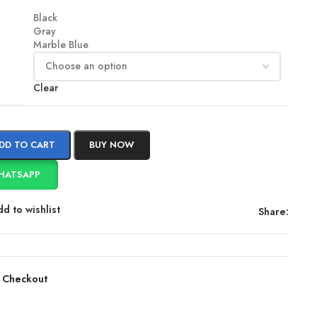
Black
Gray
Marble Blue
Clear
DD TO CART
BUY NOW
HATSAPP
d to wishlist
Share:
 Checkout