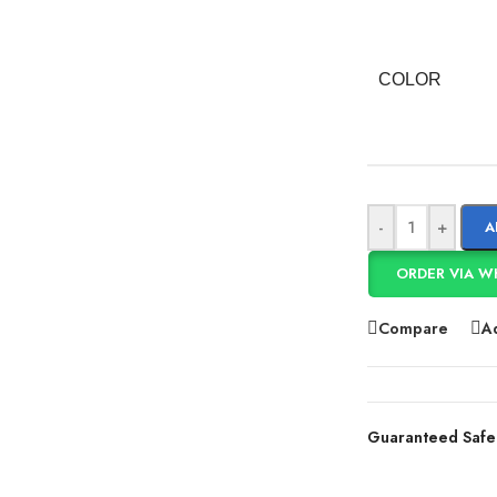
COLOR
-
+
A
ORDER VIA W
Compare
Ad
Guaranteed Safe