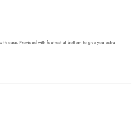
with ease. Provided with footrest at bottom to give you extra