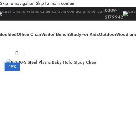
Skip to navigation
Skip to main content
0309-
2179942
Moulded
Office Chair
Visitor Bench
Study
For Kids
Outdoor
Wood and
Home
/
For Kids
/
Kids Furniture
/
B-200-S Steel Baby Holo Study Chair
Click to enlarge
-19%