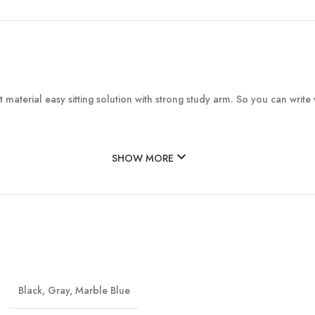
material easy sitting solution with strong study arm. So you can write 
SHOW MORE
Black
,
Gray
,
Marble Blue