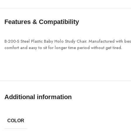
Features & Compatibility
B-200-S Steel Plastic Baby Holo Study Chair. Manufactured with best 
comfort and easy to sit for longer time period without get tired.
Additional information
COLOR