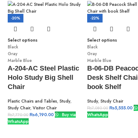
-20%
-22%
Select options
Select options
Black
Black
Gray
Gray
Marble Blue
Marble Blue
A-204-AC Steel Plastic
B-06-DB Peacoc
Holo Study Big Shell
Desk Shelf Chai
Chair
book Shelf
Plastic Chairs and Tables
,
Study
,
Study
,
Study Chair
Study Chair
,
Visitor Chair
₨
5,555.00
₨
7,080.00
₨
6,190.00
Buy via
WhatsApp
₨
7,770.00
WhatsApp