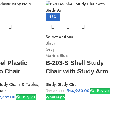
-12%
Select options
Black
Gray
Marble Blue
el Plastic
B-203-S Shell Study
o Chair
Chair with Study Arm
-2
Study Chairs & Tables
,
Study
,
Study Chair
air
₨
4,980.00
Buy via
₨
5,660.00
Sele
2,355.00
Buy via
WhatsApp
Blac
Gra
Marb
C-
Vi