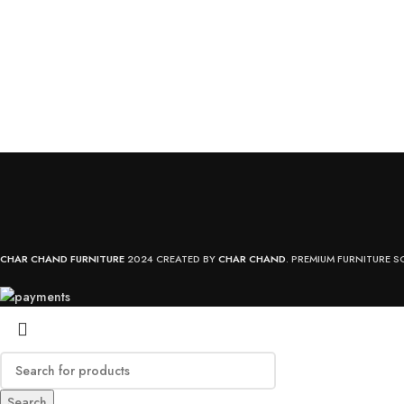
CHAR CHAND FURNITURE
2024 CREATED BY
CHAR CHAND
. PREMIUM FURNITURE S
Search