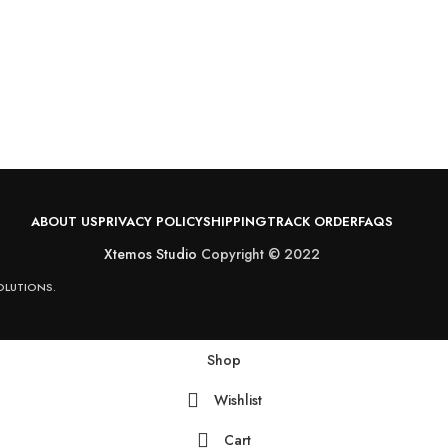
ABOUT US
PRIVACY POLICY
SHIPPING
TRACK ORDER
FAQS
Xtemos Studio
Copyright © 2022
OLUTIONS.
Shop
Wishlist
Cart