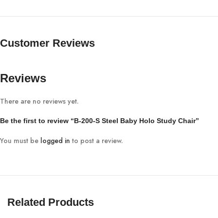
Customer Reviews
Reviews
There are no reviews yet.
Be the first to review “B-200-S Steel Baby Holo Study Chair”
You must be
logged in
to post a review.
Related Products