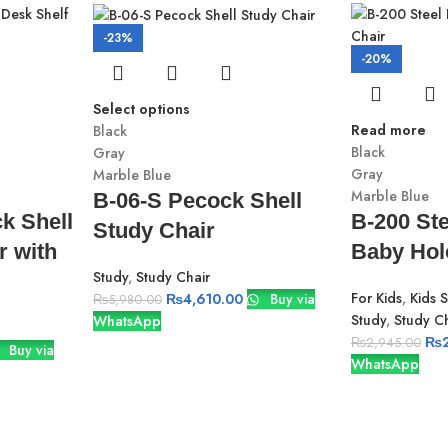
-23%
-20%
Select options
Read more
Black
Black
Gray
Gray
Marble Blue
Marble Blue
B-06-S Pecock Shell
k Shell
B-200 Ste
Study Chair
r with
Baby Hol
Study
,
Study Chair
For Kids
,
Kids 
₨
4,610.00
Buy via
₨
5,980.00
Study
,
Study Ch
WhatsApp
₨
₨
2,945.00
Buy via
WhatsApp