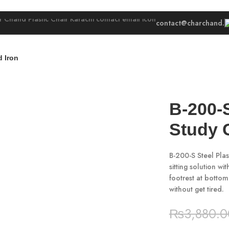
contact@charchand.
 Iron
B-200-
Study 
B-200-S Steel Plas
sitting solution w
footrest at bottom
without get tired.
₨
3,880.0