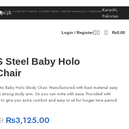
Karachi,
com.pk
Pakistan
Login / Register
₨
0.00
S Steel Baby Holo
Chair
tic Baby Holo Study Chair. Manufactured with best material easy
ith strong study arm. So you can write with ease. Provided with
 to give you extra comfort and easy to sit for longer time period
₨
3,125.00
0