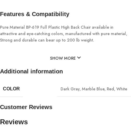
Features & Compatibility
Pure Material BP-619 Full Plastic High Back Chair available in
attractive and eye-catching colors, manufactured with pure material,
Strong and durable can bear up to 200 lb weight.
SHOW MORE
Additional information
Dark Gray
,
Marble Blue
,
Red
,
White
COLOR
Customer Reviews
Reviews