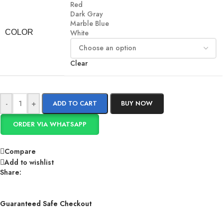
Red
Dark Gray
Marble Blue
COLOR
White
Clear
-
+
ADD TO CART
BUY NOW
ORDER VIA WHATSAPP
Compare
Add to wishlist
Share:
Guaranteed Safe Checkout