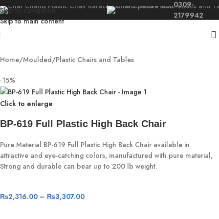
0309-
Skip to navigation
2179942
Skip to main content
Home
/
Moulded
/
Plastic Chairs and Tables
-15%
Click to enlarge
BP-619 Full Plastic High Back Chair
Pure Material BP-619 Full Plastic High Back Chair available in
attractive and eye-catching colors, manufactured with pure material,
Strong and durable can bear up to 200 lb weight.
₨
2,316.00
–
₨
3,307.00