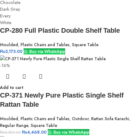
Chocolate
Dark Gray
Every
White
CP-280 Full Plastic Double Shelf Table
Moulded
,
Plastic Chairs and Tables
,
Square Table
₨
5,175.00
Buy via WhatsApp
-16%
Add to cart
CP-371 Newly Pure Plastic Single Shelf
Rattan Table
Moulded
,
Plastic Chairs and Tables
,
Outdoor
,
Rattan Sofa Karachi
,
Regular Range
,
Square Table
₨
4,468.00
Buy via WhatsApp
₨
5,320.00