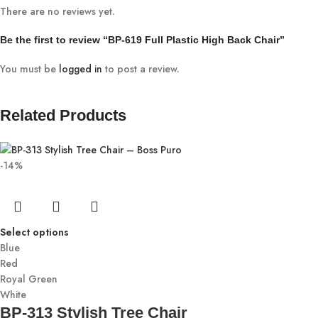
There are no reviews yet.
Be the first to review “BP-619 Full Plastic High Back Chair”
You must be
logged in
to post a review.
Related Products
-14%
Select options
Blue
Red
Royal Green
White
BP-313 Stylish Tree Chair