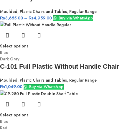
Moulded
,
Plastic Chairs and Tables
,
Regular Range
₨
3,655.00
–
₨
4,959.00
Buy via WhatsApp
Select options
Blue
Dark Gray
C-101 Full Plastic Without Handle Chair
Moulded
,
Plastic Chairs and Tables
,
Regular Range
₨
1,049.00
Buy via WhatsApp
Select options
Blue
Red