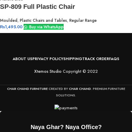
SP-809 Full Plastic Chair
Moulded
,
Plastic Chairs and Tables
,
Regular Range
₨
1,495.00
Buy via WhatsApp
ABOUT US
PRIVACY POLICY
SHIPPING
TRACK ORDER
FAQS
Xtemos Studio
Copyright © 2022
CHAR CHAND FURNITURE
CREATED BY
CHAR CHAND
. PREMIUM FURNITURE
SOLUTIONS.
Naya Ghar? Naya Office?