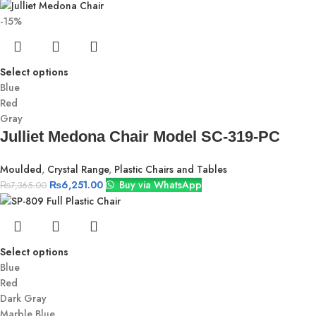
-15%
Select options
Blue
Red
Gray
Julliet Medona Chair Model SC-319-PC
Moulded
,
Crystal Range
,
Plastic Chairs and Tables
₨
6,251.00
Buy via WhatsApp
₨
7,365.00
Select options
Blue
Red
Dark Gray
Marble Blue