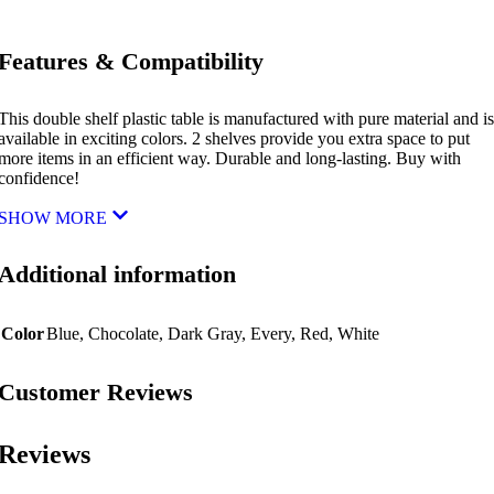
Features & Compatibility
This double shelf plastic table is manufactured with pure material and is
available in exciting colors. 2 shelves provide you extra space to put
more items in an efficient way. Durable and long-lasting. Buy with
confidence!
SHOW MORE
Additional information
Color
Blue
,
Chocolate
,
Dark Gray
,
Every
,
Red
,
White
Customer Reviews
Reviews