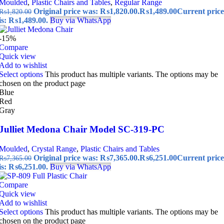
Moulded
,
Plastic Chairs and Tables
,
Regular Range
Original price was: ₨1,820.00.
₨
1,489.00
Current price
₨
1,820.00
is: ₨1,489.00.
Buy via WhatsApp
-15%
Compare
Quick view
Add to wishlist
Select options
This product has multiple variants. The options may be
chosen on the product page
Blue
Red
Gray
Julliet Medona Chair Model SC-319-PC
Moulded
,
Crystal Range
,
Plastic Chairs and Tables
Original price was: ₨7,365.00.
₨
6,251.00
Current price
₨
7,365.00
is: ₨6,251.00.
Buy via WhatsApp
Compare
Quick view
Add to wishlist
Select options
This product has multiple variants. The options may be
chosen on the product page