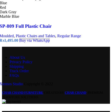
Blue
Red
Dark Gray
Marble Blue
SP-809 Full Plastic Chair
Moulded
,
Plastic Chairs and Tables
,
Regular Range
₨
1,495.00
Buy via WhatsApp
About Us
Privacy Policy
Shipping
Track Order
FAQs
Xtemos Studio
Copyright © 2022
CHAR CHAND FURNITURE
CREATED BY
CHAR CHAND
. PREMIUM
FURNITURE SOLUTIONS.