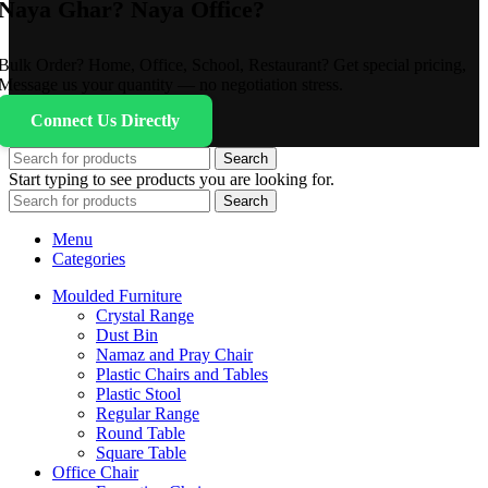
Naya Ghar? Naya Office?
Bulk Order? Home, Office, School, Restaurant? Get special pricing,
Message us your quantity — no negotiation stress.
Connect Us Directly
Search
Start typing to see products you are looking for.
Search
Menu
Categories
Moulded Furniture
Crystal Range
Dust Bin
Namaz and Pray Chair
Plastic Chairs and Tables
Plastic Stool
Regular Range
Round Table
Square Table
Office Chair