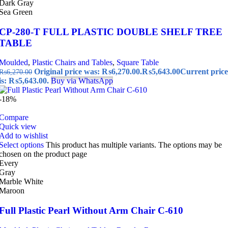
Dark Gray
Sea Green
CP-280-T FULL PLASTIC DOUBLE SHELF TREE
TABLE
Moulded
,
Plastic Chairs and Tables
,
Square Table
Original price was: ₨6,270.00.
₨
5,643.00
Current price
₨
6,270.00
is: ₨5,643.00.
Buy via WhatsApp
-18%
Compare
Quick view
Add to wishlist
Select options
This product has multiple variants. The options may be
chosen on the product page
Every
Gray
Marble White
Maroon
Full Plastic Pearl Without Arm Chair C-610