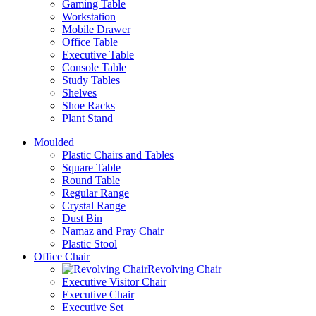
Gaming Table
Workstation
Mobile Drawer
Office Table
Executive Table
Console Table
Study Tables
Shelves
Shoe Racks
Plant Stand
Moulded
Plastic Chairs and Tables
Square Table
Round Table
Regular Range
Crystal Range
Dust Bin
Namaz and Pray Chair
Plastic Stool
Office Chair
Revolving Chair
Executive Visitor Chair
Executive Chair
Executive Set