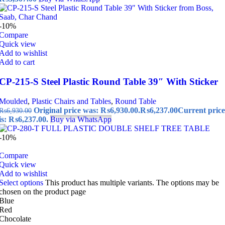
-10%
Compare
Quick view
Add to wishlist
Add to cart
CP-215-S Steel Plastic Round Table 39″ With Sticker
Moulded
,
Plastic Chairs and Tables
,
Round Table
Original price was: ₨6,930.00.
₨
6,237.00
Current price
₨
6,930.00
is: ₨6,237.00.
Buy via WhatsApp
-10%
Compare
Quick view
Add to wishlist
Select options
This product has multiple variants. The options may be
chosen on the product page
Blue
Red
Chocolate