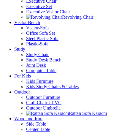
Executive Chair
Executive Set
Executive Visitor Chair
Revolving Chair
Visitor Bench
Visitor-Sofa
Office Sofa Set
Steel Plastic Sofa
Plastic-Sofa
Study
Study Chair
Study Desk Bench
Joint Desk
Computer Table
For Kids
Kids Furniture
Kids Study Chairs & Tables
Outdoor
Outdoor Furniture
Craft Chair UPVC
Outdoor Umbrella
Rattan Sofa Karachi
Wood and Iron
Side Table
Center Table