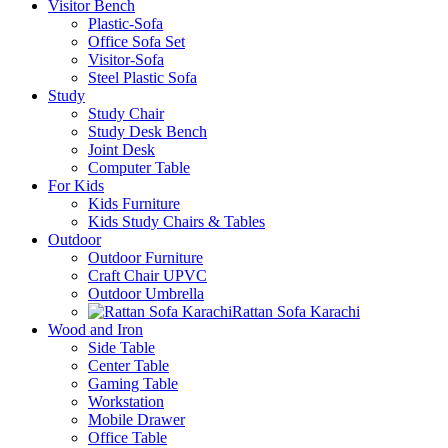
Visitor Bench
Plastic-Sofa
Office Sofa Set
Visitor-Sofa
Steel Plastic Sofa
Study
Study Chair
Study Desk Bench
Joint Desk
Computer Table
For Kids
Kids Furniture
Kids Study Chairs & Tables
Outdoor
Outdoor Furniture
Craft Chair UPVC
Outdoor Umbrella
Rattan Sofa Karachi
Wood and Iron
Side Table
Center Table
Gaming Table
Workstation
Mobile Drawer
Office Table