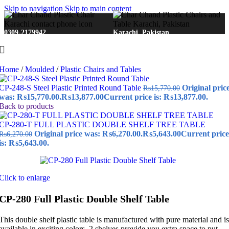
Skip to navigation
Skip to main content
0309-2179942
Karachi, Pakistan
Home
/
Moulded
/
Plastic Chairs and Tables
CP-248-S Steel Plastic Printed Round Table
Original pric
₨
15,770.00
was: ₨15,770.00.
₨
13,877.00
Current price is: ₨13,877.00.
Back to products
CP-280-T FULL PLASTIC DOUBLE SHELF TREE TABLE
Original price was: ₨6,270.00.
₨
5,643.00
Current price
₨
6,270.00
is: ₨5,643.00.
Click to enlarge
CP-280 Full Plastic Double Shelf Table
This double shelf plastic table is manufactured with pure material and is
available in exciting colors. 2 shelves provide you extra space to put