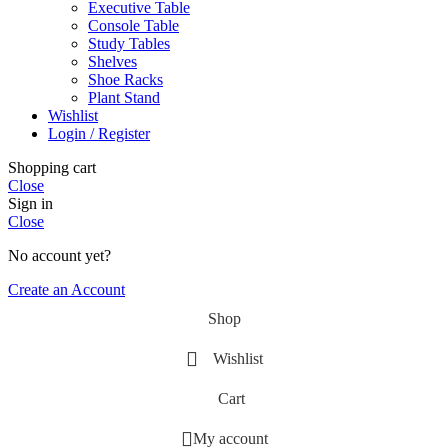
Executive Table
Console Table
Study Tables
Shelves
Shoe Racks
Plant Stand
Wishlist
Login / Register
Shopping cart
Close
Sign in
Close
No account yet?
Create an Account
Shop
Wishlist
Cart
My account