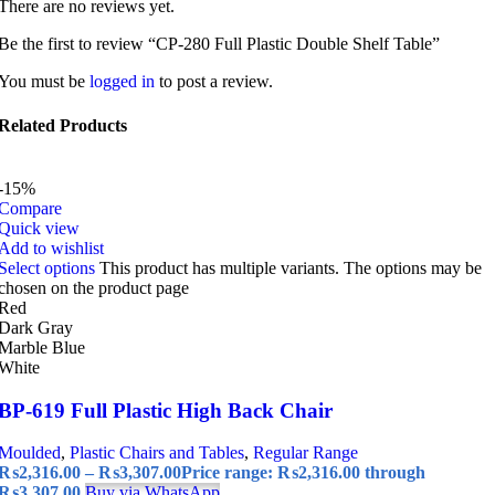
There are no reviews yet.
Be the first to review “CP-280 Full Plastic Double Shelf Table”
You must be
logged in
to post a review.
Related Products
-15%
Compare
Quick view
Add to wishlist
Select options
This product has multiple variants. The options may be
chosen on the product page
Red
Dark Gray
Marble Blue
White
BP-619 Full Plastic High Back Chair
Moulded
,
Plastic Chairs and Tables
,
Regular Range
₨
2,316.00
–
₨
3,307.00
Price range: ₨2,316.00 through
₨3,307.00
Buy via WhatsApp