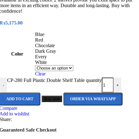
more items in an efficient way. Durable and long-lasting. Buy with
confidence!
₨
5,175.00
Blue
Red
Chocolate
Dark Gray
Color
Every
White
Clear
CP-280 Full Plastic Double Shelf Table quantity
-
+
ADD TO CART
Buy now
ORDER VIA WHATSAPP
Compare
Add to wishlist
Share:
Guaranteed Safe Checkout