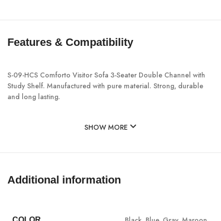
Features & Compatibility
S-09-HCS Comforto Visitor Sofa 3-Seater Double Channel with
Study Shelf. Manufactured with pure material. Strong, durable
and long lasting.
SHOW MORE
Additional information
Black
,
Blue
,
Gray
,
Maroon
COLOR