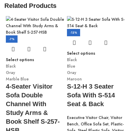
Related Products
-12%
-7%
Select options
Select options
Black
Black
Blue
Gray
Gray
Marble Blue
Maroon
4-Seater Visitor
S-12-H 3 Seater
Sofa Double
Sofa With S-514
S
Channel With
Seat & Back
B
G
Study Arms &
Executive Visitor Chair
,
Visitor
M
Book Shelf S-257-
Bench
,
Office Sofa Set
,
Plastic-
HSB
Sofa
,
Steel Plastic Sofa
,
Visitor