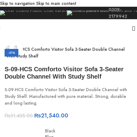
Skip to navigation
Skip to main content
0309-
2179942
Home
/
Study
/
Study Desk Bench
Click to enlarge
-31%
S-09-HCS Comforto Visitor Sofa 3-Seater
Double Channel With Study Shelf
S-09-HCS Comforto Visitor Sofa 3-Seater Double Channel with
Study Shelf. Manufactured with pure material. Strong, durable
and long lasting.
₨
21,540.00
₨
31,435.00
Black
Blue