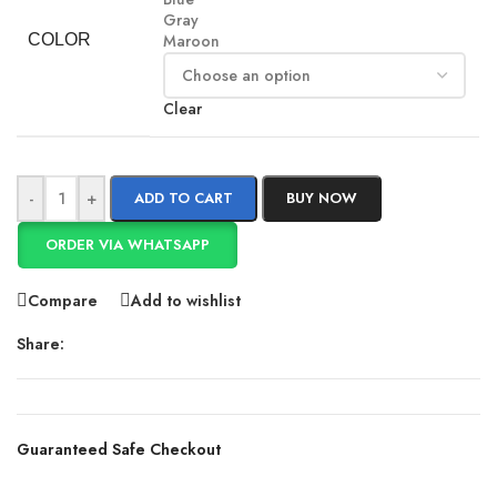
Gray
COLOR
Maroon
Clear
-
+
ADD TO CART
BUY NOW
ORDER VIA WHATSAPP
Compare
Add to wishlist
Share:
Guaranteed Safe Checkout