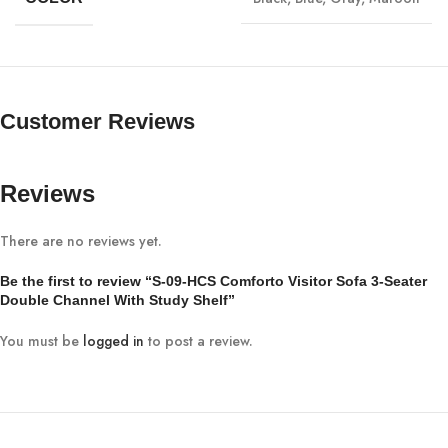
Customer Reviews
Reviews
There are no reviews yet.
Be the first to review “S-09-HCS Comforto Visitor Sofa 3-Seater
Double Channel With Study Shelf”
You must be
logged in
to post a review.