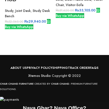
Chair
,
Visitor-Sofa
₨
33,105.00
Study
,
Joint Desk
,
Study Desk
₨
37,620.00
Buy via WhatsApp
Bench
V
₨
29,940.00
₨
32,065.00
P
Buy via WhatsApp
V
B
ABOUT US
PRIVACY POLICY
SHIPPING
TRACK ORDER
FAQS
Xtemos Studio
Copyright © 2022
CHAR CHAND FURNITURE
CREATED BY
CHAR CHAND
. PREMIUM FURNITURE
SOLUTIONS.
Naya Ghar? Naya Office?