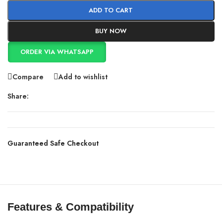
ADD TO CART
BUY NOW
ORDER VIA WHATSAPP
Compare
Add to wishlist
Share:
Guaranteed Safe Checkout
Features & Compatibility