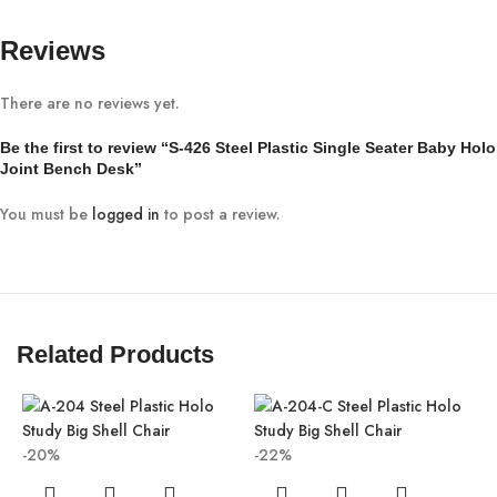
Reviews
There are no reviews yet.
Be the first to review “S-426 Steel Plastic Single Seater Baby Holo
Joint Bench Desk”
You must be
logged in
to post a review.
Related Products
-20%
-22%