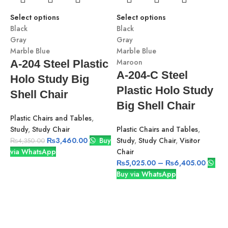
Select options
Select options
Black
Black
Gray
Gray
Marble Blue
Marble Blue
-
Maroon
A-204 Steel Plastic
A-204-C Steel
Holo Study Big
Plastic Holo Study
Shell Chair
S
Big Shell Chair
B
Plastic Chairs and Tables
,
G
Study
,
Study Chair
Plastic Chairs and Tables
,
M
₨
3,460.00
Buy
Study
,
Study Chair
,
Visitor
₨
4,350.00
via WhatsApp
Chair
₨
5,025.00
–
₨
6,405.00
Buy via WhatsApp
S
v