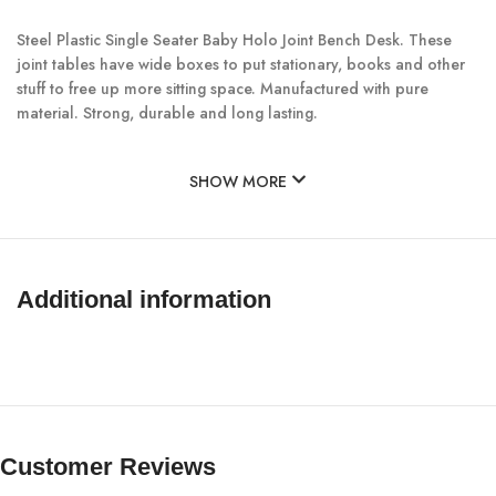
Steel Plastic Single Seater Baby Holo Joint Bench Desk. These
joint tables have wide boxes to put stationary, books and other
stuff to free up more sitting space. Manufactured with pure
material. Strong, durable and long lasting.
SHOW MORE
Additional information
Customer Reviews