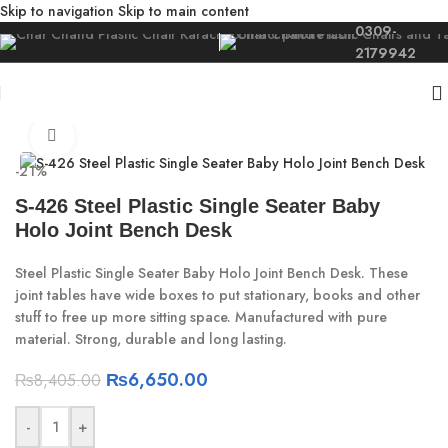
Skip to navigation
Skip to main content
0309-
2179942
Home
/
For Kids
/
Kids Furniture
Click to enlarge
-21%
S-426 Steel Plastic Single Seater Baby
Holo Joint Bench Desk
Steel Plastic Single Seater Baby Holo Joint Bench Desk. These
joint tables have wide boxes to put stationary, books and other
stuff to free up more sitting space. Manufactured with pure
material. Strong, durable and long lasting.
₨
6,650.00
₨
8,405.00
-
+