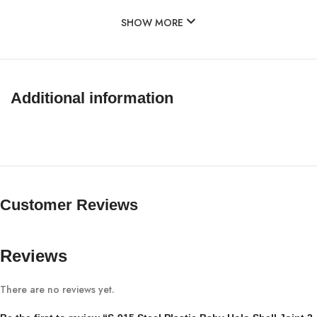
SHOW MORE
Additional information
Customer Reviews
Reviews
There are no reviews yet.