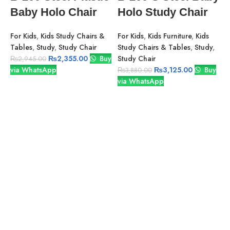
Baby Holo Chair
Holo Study Chair
For Kids
,
Kids Study Chairs &
For Kids
,
Kids Furniture
,
Kids
Tables
,
Study
,
Study Chair
Study Chairs & Tables
,
Study
,
₨
2,355.00
Buy
Study Chair
₨
2,945.00
via WhatsApp
₨
3,125.00
Buy
₨
3,880.00
via WhatsApp
S
B
R
O
Y
F