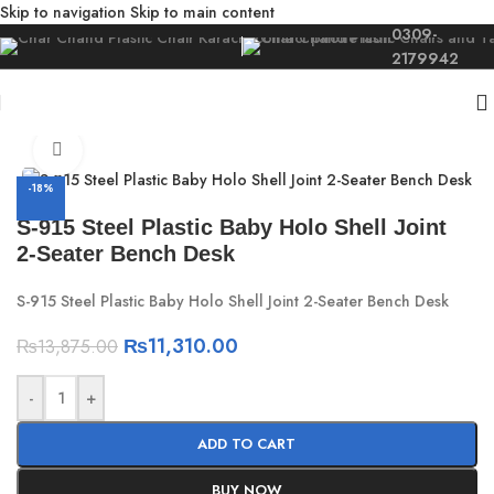
Skip to navigation
Skip to main content
0309-
2179942
Home
/
For Kids
/
Kids Furniture
Click to enlarge
-18%
S-915 Steel Plastic Baby Holo Shell Joint
2-Seater Bench Desk
S-915 Steel Plastic Baby Holo Shell Joint 2-Seater Bench Desk
₨
11,310.00
₨
13,875.00
-
+
ADD TO CART
BUY NOW