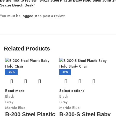
Be the first to review “S-915 Steel Plastic Baby Holo Shell Joint 2-
Seater Bench Desk”
You must be
logged in
to post a review.
Related Products
-20%
-19%
Read more
Select options
Black
Black
Gray
Gray
Marble Blue
Marble Blue
B-200 Steel Plastic
B-200-S Steel Baby