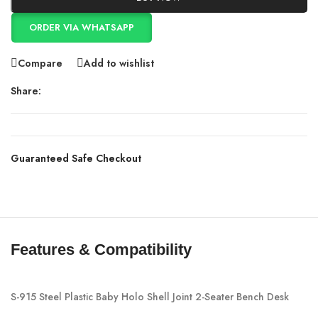
ORDER VIA WHATSAPP
Compare
Add to wishlist
Share:
Guaranteed Safe Checkout
Features & Compatibility
S-915 Steel Plastic Baby Holo Shell Joint 2-Seater Bench Desk