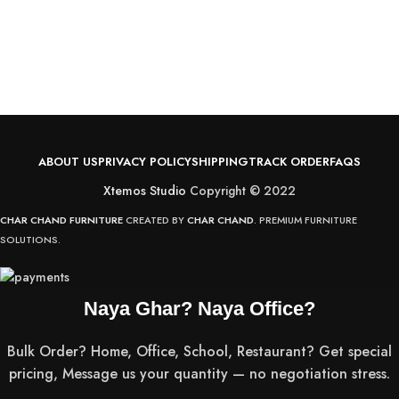
S
C
R
v
ABOUT US
PRIVACY POLICY
SHIPPING
TRACK ORDER
FAQS
Xtemos Studio
Copyright © 2022
CHAR CHAND FURNITURE
CREATED BY
CHAR CHAND
. PREMIUM FURNITURE
SOLUTIONS.
Naya Ghar? Naya Office?
Bulk Order? Home, Office, School, Restaurant? Get special
pricing, Message us your quantity — no negotiation stress.