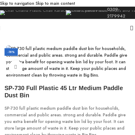
Skip to navigation
Skip to main content
0309-
2179942
Home
/
Moulded
/
Dust Bin
-18%
Click to enlarge
SP-730 Full Plastic 45 Ltr Medium Paddle
Dust Bin
SP-730 full plastic medium paddle dust bin for households,
commercial and public areas. strong and durable. Paddle give
you extra benefit for opening waste bin lid by your foot. It can
store large amount of waste in it. Keep your public places and
environment clean by throwing waste in Big Bins.