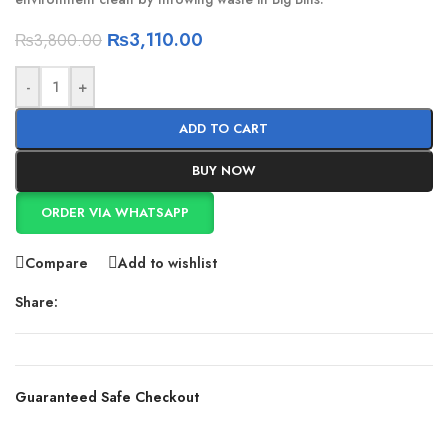
₨
3,110.00
₨
3,800.00
-
+
ADD TO CART
BUY NOW
ORDER VIA WHATSAPP
Compare
Add to wishlist
Share:
Guaranteed Safe Checkout