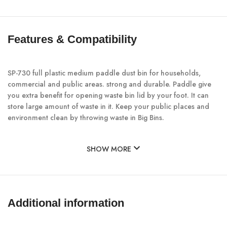
Features & Compatibility
SP-730 full plastic medium paddle dust bin for households,
commercial and public areas. strong and durable. Paddle give
you extra benefit for opening waste bin lid by your foot. It can
store large amount of waste in it. Keep your public places and
environment clean by throwing waste in Big Bins.
SHOW MORE
Additional information