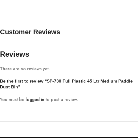
Customer Reviews
Reviews
There are no reviews yet.
Be the first to review “SP-730 Full Plastic 45 Ltr Medium Paddle
Dust Bin”
You must be
logged in
to post a review.