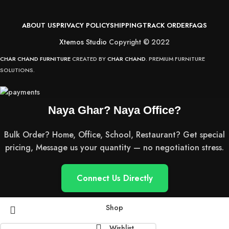
ABOUT US
PRIVACY POLICY
SHIPPING
TRACK ORDER
FAQS
Xtemos Studio
Copyright © 2022
CHAR CHAND FURNITURE
CREATED BY
CHAR CHAND
. PREMIUM FURNITURE
SOLUTIONS.
Naya Ghar? Naya Office?
Bulk Order? Home, Office, School, Restaurant? Get special
pricing, Message us your quantity — no negotiation stress.
Connect Us Directly
Shop
Wishlist