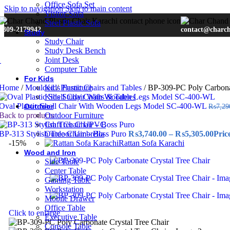
Office Sofa Set
Skip to navigation
Skip to main content
Visitor-Sofa
Steel Plastic Sofa
0309-2179942
contact@charc
Study
Study Chair
Study Desk Bench
Joint Desk
Computer Table
For Kids
Home
/
Moulded
Kids Furniture
/
Plastic Chairs and Tables
/
BP-309-PC Poly Carbonat
Kids Study Chairs & Tables
Oval Plastic Shell Chair With Wooden Legs Model SC-400-WL
Outdoor
₨
7,29
Back to products
Outdoor Furniture
Craft Chair UPVC
BP-313 Stylish Tree Chair – Boss Puro
Outdoor Umbrella
₨
3,740.00
–
₨
5,305.00
Pric
-15%
Rattan Sofa Karachi
Wood and Iron
Side Table
Center Table
Gaming Table
Workstation
Mobile Drawer
Office Table
Click to enlarge
Executive Table
Console Table