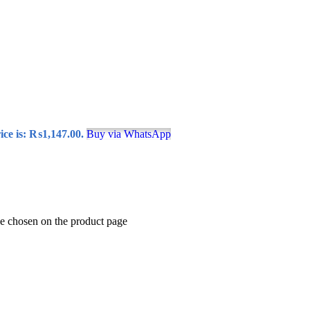
ice is: ₨1,147.00.
Buy via WhatsApp
be chosen on the product page