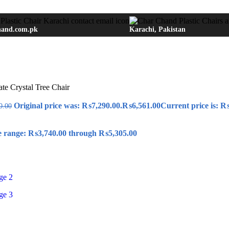
hand.com.pk
Karachi, Pakistan
e Crystal Tree Chair
Original price was: ₨7,290.00.
₨
6,561.00
Current price is: ₨
0.00
e range: ₨3,740.00 through ₨5,305.00