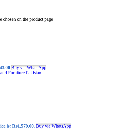
be chosen on the product page
43.00
Buy via WhatsApp
ice is: ₨1,579.00.
Buy via WhatsApp