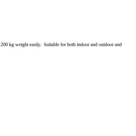
 200 kg weight easily. Suitable for both indoor and outdoor and