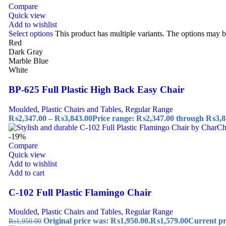
Compare
Quick view
Add to wishlist
Select options
This product has multiple variants. The options may 
Red
Dark Gray
Marble Blue
White
BP-625 Full Plastic High Back Easy Chair
Moulded
,
Plastic Chairs and Tables
,
Regular Range
₨
2,347.00
–
₨
3,843.00
Price range: ₨2,347.00 through ₨3,8
-19%
Compare
Quick view
Add to wishlist
Add to cart
C-102 Full Plastic Flamingo Chair
Moulded
,
Plastic Chairs and Tables
,
Regular Range
Original price was: ₨1,950.00.
₨
1,579.00
Current pr
₨
1,950.00