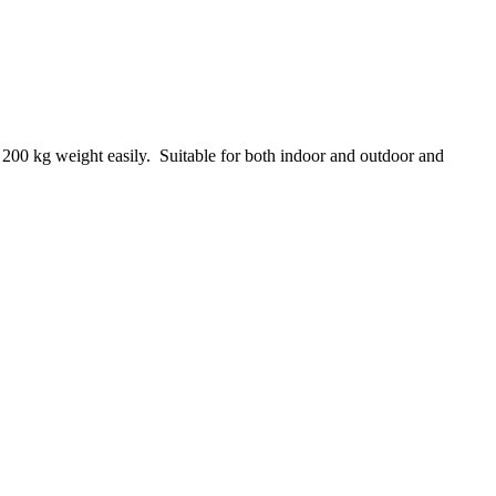
 200 kg weight easily. Suitable for both indoor and outdoor and