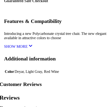
Guaranteed Safe Checkout
Features & Compatibility
Introducing a new Polycarbonate crystal tree chair. The new elegant
available in attractive colors to choose
SHOW MORE
Additional information
Color
Deyar
,
Light Gray
,
Red Wine
Customer Reviews
Reviews