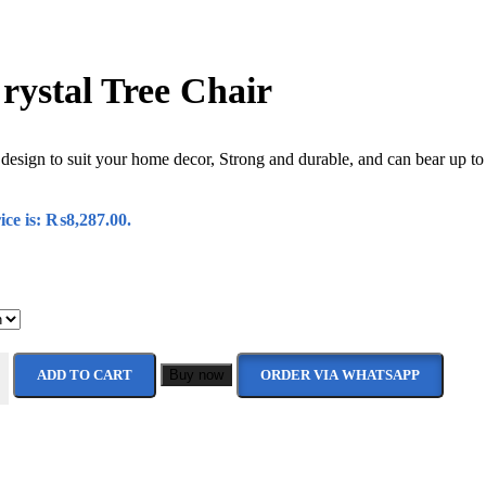
ystal Tree Chair
 design to suit your home decor, Strong and durable, and can bear up to
ice is: ₨8,287.00.
ADD TO CART
Buy now
ORDER VIA WHATSAPP