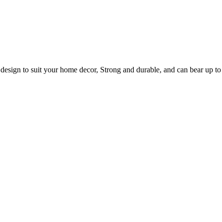
 design to suit your home decor, Strong and durable, and can bear up to