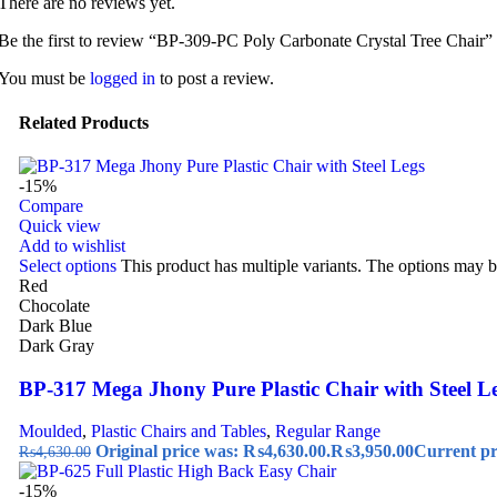
There are no reviews yet.
Be the first to review “BP-309-PC Poly Carbonate Crystal Tree Chair”
You must be
logged in
to post a review.
Related Products
-15%
Compare
Quick view
Add to wishlist
Select options
This product has multiple variants. The options may 
Red
Chocolate
Dark Blue
Dark Gray
BP-317 Mega Jhony Pure Plastic Chair with Steel L
Moulded
,
Plastic Chairs and Tables
,
Regular Range
Original price was: ₨4,630.00.
₨
3,950.00
Current pr
₨
4,630.00
-15%