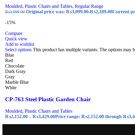
Moulded
,
Plastic Chairs and Tables
,
Regular Range
Original price was: ₨3,099.00.
₨
2,289.00
Current pr
₨
3,099.00
-15%
Compare
Quick view
Add to wishlist
Select options
This product has multiple variants. The options may 
Blue
Red
Chocolate
Dark Gray
Gray
Marble Blue
White
CP-763 Steel Plastic Garden Chair
Moulded
,
Plastic Chairs and Tables
₨
2,152.00
–
₨
3,429.00
Price range: ₨2,152.00 through ₨3,4