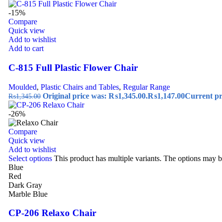
-15%
Compare
Quick view
Add to wishlist
Add to cart
C-815 Full Plastic Flower Chair
Moulded
,
Plastic Chairs and Tables
,
Regular Range
Original price was: ₨1,345.00.
₨
1,147.00
Current pr
₨
1,345.00
-26%
Compare
Quick view
Add to wishlist
Select options
This product has multiple variants. The options may 
Blue
Red
Dark Gray
Marble Blue
CP-206 Relaxo Chair