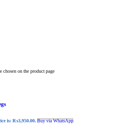
be chosen on the product page
egs
ice is: ₨3,950.00.
Buy via WhatsApp