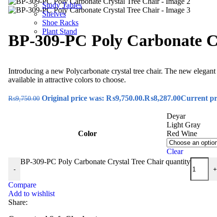
Study Tables
Shelves
Shoe Racks
Plant Stand
BP-309-PC Poly Carbonate Cr
Introducing a new Polycarbonate crystal tree chair. The new elegant
available in attractive colors to choose.
Original price was: ₨9,750.00.
₨
8,287.00
Current pr
₨
9,750.00
Deyar
Light Gray
Color
Red Wine
Clear
BP-309-PC Poly Carbonate Crystal Tree Chair quantity
-
+
Compare
Add to wishlist
Share: