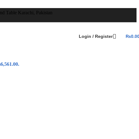
Login / Register
₨
0.0
6,561.00.