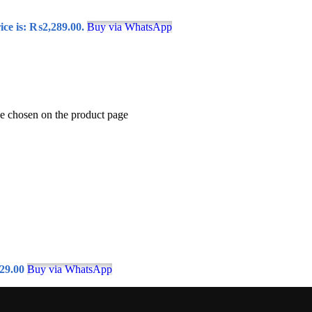
ice is: ₨2,289.00.
Buy via WhatsApp
be chosen on the product page
29.00
Buy via WhatsApp